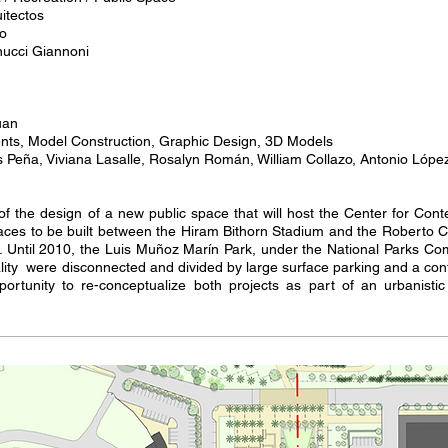
itectos
co
nucci Giannoni
uan
ts, Model Construction, Graphic Design, 3D Models
s Peña, Viviana Lasalle, Rosalyn Román, William Collazo, Antonio Lóp
 of the design of a new public space that will host the Center for Co
spaces to be built between the Hiram Bithorn Stadium and the Roberto 
 Until 2010, the Luis Muñoz Marín Park, under the National Parks C
lity were disconnected and divided by large surface parking and a co
portunity to re-conceptualize both projects as part of an urbanistic