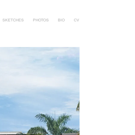
SKETCHES
PHOTOS
BIO
CV