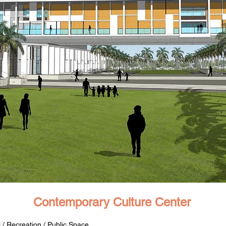
Contemporary Culture Center
 / Recreation / Public Space