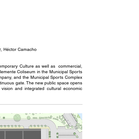
ez, Héctor Camacho
ntemporary Culture as well as commercial,
Clemente Coliseum in the Municipal Sports
ompany, and the Municipal Sports Complex
ntinuous gate. The new public space opens
 vision and integrated cultural economic