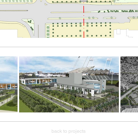
back to projects