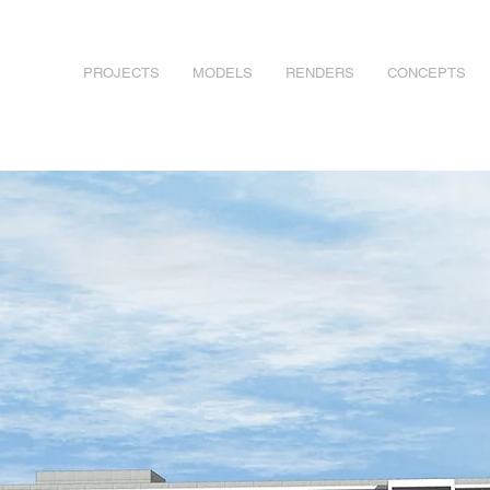
PROJECTS
MODELS
RENDERS
CONCEPTS