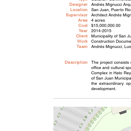
Designer
Andrés Mignucci Arqu
Location
San Juan, Puerto Ri
Supervisor
Architect Andrés Mig
Area
4 acres
Cost
$15,000,000.00
Year
2014-2015
Client
Municipality of San J
Work
Construction Documen
Team
Andrés Mignucci, Lui
Description
The project consists
office and cultural 
Complex in Hato Rey.
of San Juan Municipa
the extraordinary op
development.