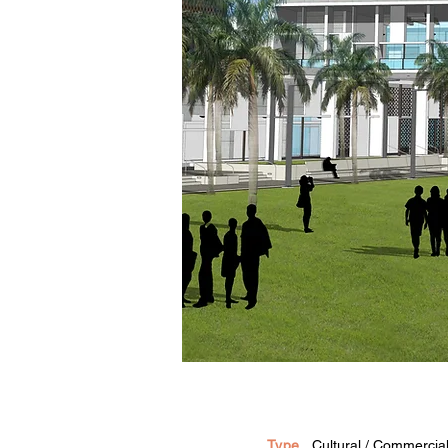
Type
Cultural / Commercial