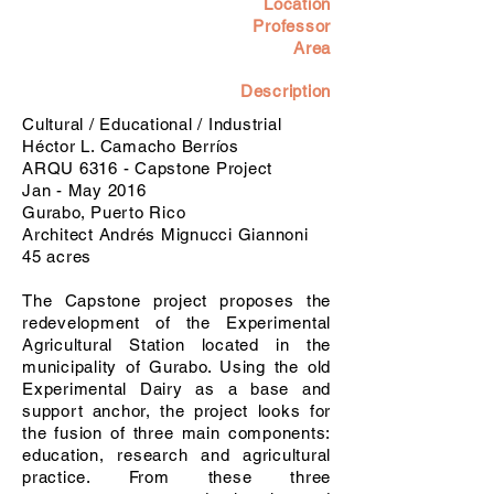
Location
Professor
Area
Description
Cultural / Educational / Industrial
Héctor L. Camacho Berríos
ARQU 6316 - Capstone Project
Jan - May 2016
Gurabo, Puerto Rico
Architect Andrés Mignucci Giannoni
45 acres
The Capstone project proposes the
redevelopment of the Experimental
Agricultural Station located in the
municipality of Gurabo. Using the old
Experimental Dairy as a base and
support anchor, the project looks for
the fusion of three main components:
education, research and agricultural
practice. From these three