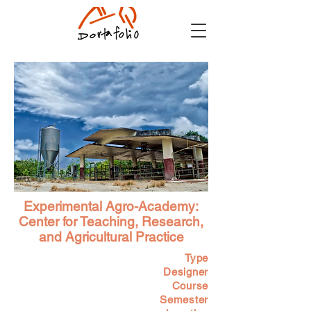
Experimental Agro-Academy:
Center for Teaching, Research,
and Agricultural Practice
Type
Designer
Course
Semester