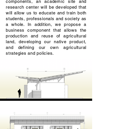
components, an academic site and
research center will be developed that
will allow us to educate and train both
students, professionals and society as
a whole. In addition, we propose a
business component that allows the
production and reuse of agricultural
land, developing our native product,
and defining our own agricultural
strategies and policies.